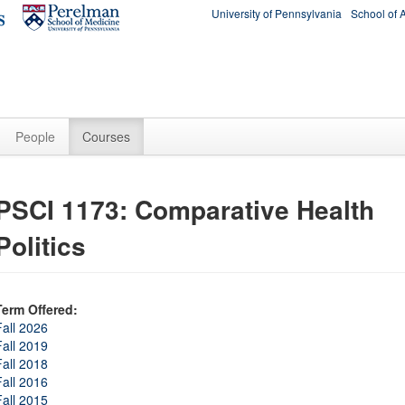
University of Pennsylvania
School of 
People
Courses
PSCI 1173: Comparative Health
Politics
Term Offered:
Fall 2026
Fall 2019
Fall 2018
Fall 2016
Fall 2015