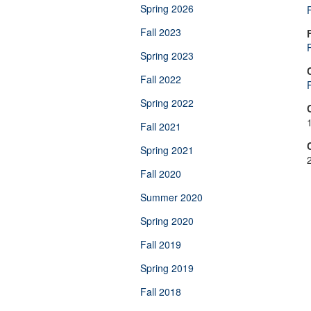
Spring 2026
Fall 2023
Spring 2023
Fall 2022
Spring 2022
Fall 2021
Spring 2021
Fall 2020
Summer 2020
Spring 2020
Fall 2019
Spring 2019
Fall 2018