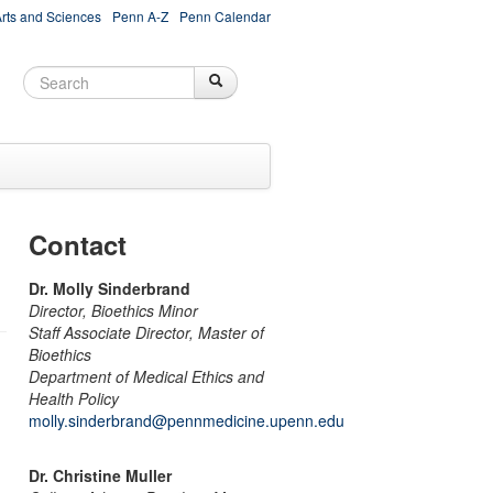
Arts and Sciences
Penn A-Z
Penn Calendar
Search
Search
Search form
Contact
Dr. Molly Sinderbrand
Director, Bioethics Minor
Staff Associate Director, Master of
Bioethics
Department of Medical Ethics and
Health Policy
molly.sinderbrand@pennmedicine.upenn.edu
Dr. Christine Muller