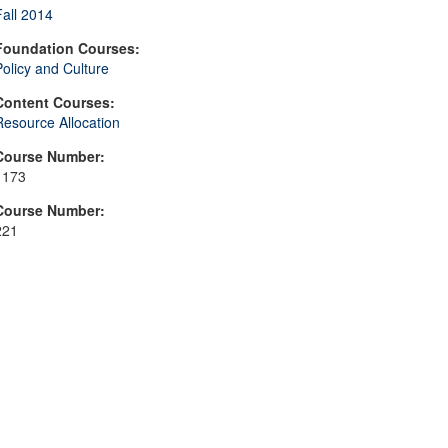
Fall 2014
Foundation Courses:
Policy and Culture
Content Courses:
Resource Allocation
Course Number:
1173
Course Number:
221