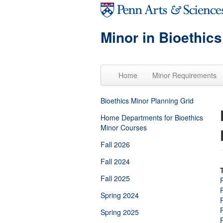
Skip to main content
Minor in Bioethics
Home
Minor Requirements
Bioethics Minor Planning Grid
Home Departments for Bioethics
Minor Courses
Fall 2026
Fall 2024
Fall 2025
Spring 2024
Spring 2025