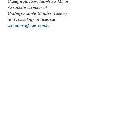
College Adviser, Bioethics Minor
Associate Director of
Undergraduate Studies, History
and Sociology of Science
cmmuller@upenn.edu