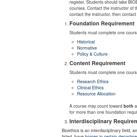
register. Students should take BIO
courses. Contact the instructor of t
contact the instructor, then contac
Foundation Requirement
Students must complete one course
Historical
Normative
Policy & Culture
Content Requirement
Students must complete one course
Research Ethics
Clinical Ethics
Resource Allocation
A course may count toward
both
a
for more than one foundation requ
Interdisciplinary Require
Bioethics is an interdisciplinary field
listed, have
homes in certain departme