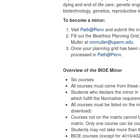
dying and end-of-life care; genetic en
biotechnology, genetics, reproductive 
To become a minor:
Visit
Path@Penn
and submit the mi
Fill out the Bioethics Planning Grid
Muller at
cmmuller@upenn.edu
.
Once your planning grid has been r
processed in
Path@Penn
.
Overview of the BIOE Minor
Six courses
All courses must come from these
Students who declare the minor in
which fulfill the Normative require
All courses must be listed on the ma
download)
Courses not on the matrix cannot b
matrix. Only one course can be cou
Students may not take more than t
BIOE courses (except for 4010/402