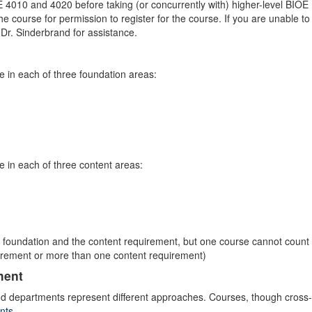
E 4010 and 4020 before taking (or concurrently with) higher-level BIOE
he course for permission to register for the course. If you are unable to
t Dr. Sinderbrand for assistance.
 in each of three foundation areas:
 in each of three content areas:
 foundation and the content requirement, but one course cannot count
irement or more than one content requirement)
ment
, and departments represent different approaches. Courses, though cross-
nts
.