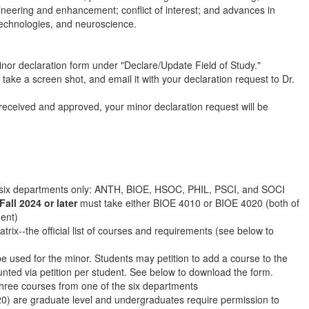
gineering and enhancement; conflict of interest; and advances in
technologies, and neuroscience.
nor declaration form under "Declare/Update Field of Study."
, take a screen shot, and email it with your declaration request to Dr.
eceived and approved, your minor declaration request will be
 six departments only: ANTH, BIOE, HSOC, PHIL, PSCI, and SOCI
Fall 2024 or later
must take either BIOE 4010 or BIOE 4020 (both of
ment)
trix--the official list of courses and requirements (see below to
e used for the minor. Students may petition to add a course to the
nted via petition per student. See below to download the form.
hree courses from one of the six departments
0) are graduate level and undergraduates require permission to