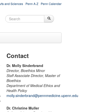
Arts and Sciences
Penn A-Z
Penn Calendar
Search
Search
Search form
Contact
Dr. Molly Sinderbrand
Director, Bioethics Minor
Staff Associate Director, Master of
Bioethics
Department of Medical Ethics and
Health Policy
s
molly.sinderbrand@pennmedicine.upenn.edu
s
Dr. Christine Muller