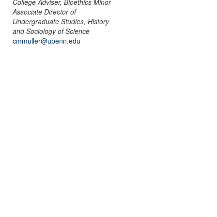
College Adviser, Bioethics Minor
Associate Director of
Undergraduate Studies, History
and Sociology of Science
cmmuller@upenn.edu