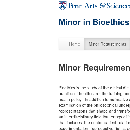
Skip to main content
Minor in Bioethics
Home
Minor Requirements
Minor Requiremen
Bioethics is the study of the ethical di
practice of health care, the training an
health policy. In addition to normative 
examination of the philosophical underpi
representations that shape and transfor
an interdisciplinary field that brings 
that includes: the doctor-patient relati
experimentation; reproductive rights; 