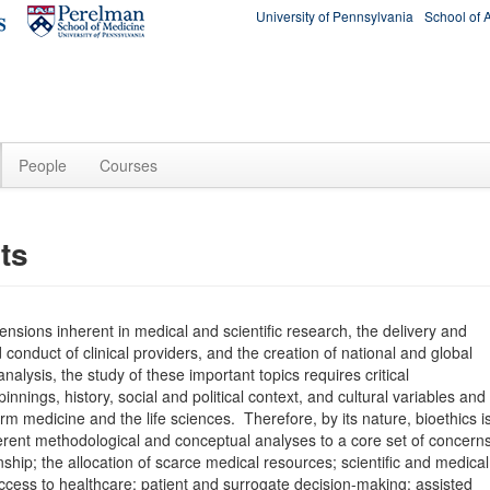
University of Pennsylvania
School of 
People
Courses
ts
mensions inherent in medical and scientific research, the delivery and
d conduct of clinical providers, and the creation of national and global
analysis, the study of these important topics requires critical
nnings, history, social and political context, and cultural variables and
m medicine and the life sciences. Therefore, by its nature, bioethics i
different methodological and conceptual analyses to a core set of concern
onship; the allocation of scarce medical resources; scientific and medical
access to healthcare; patient and surrogate decision-making; assisted