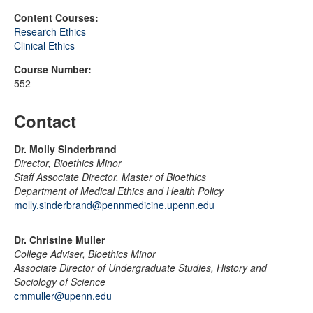
Content Courses:
Research Ethics
Clinical Ethics
Course Number:
552
Contact
Dr. Molly Sinderbrand
Director, Bioethics Minor
Staff Associate Director, Master of Bioethics
Department of Medical Ethics and Health Policy
molly.sinderbrand@pennmedicine.upenn.edu
Dr. Christine Muller
College Adviser, Bioethics Minor
Associate Director of Undergraduate Studies, History and
Sociology of Science
cmmuller@upenn.edu