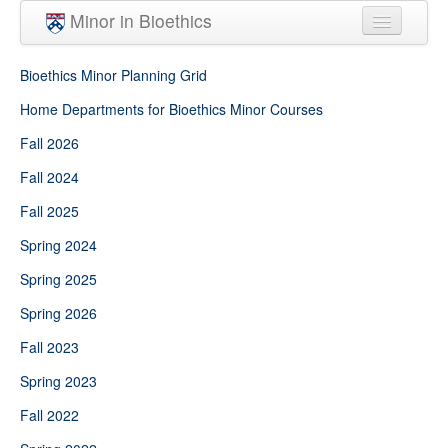
Skip to main content
Minor in Bioethics
Home
Bioethics Minor Planning Grid
Minor Requirements
Home Departments for Bioethics Minor Courses
Fall 2026
People
Fall 2024
Courses
Fall 2025
Spring 2024
Spring 2025
Spring 2026
Fall 2023
Spring 2023
Fall 2022