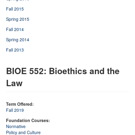
Fall 2015
Spring 2015
Fall 2014
Spring 2014
Fall 2013
BIOE 552: Bioethics and the
Law
Term Offered:
Fall 2019
Foundation Courses:
Normative
Policy and Culture