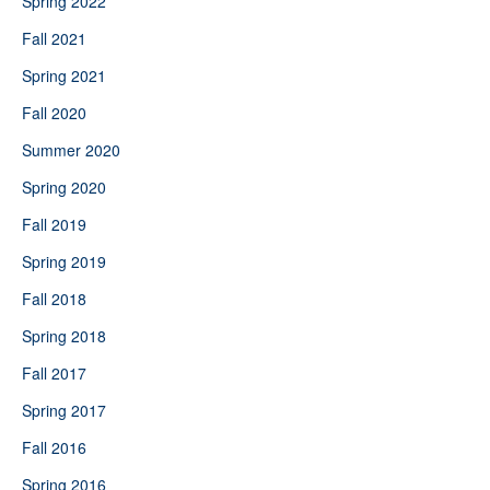
Spring 2022
Fall 2021
Spring 2021
Fall 2020
Summer 2020
Spring 2020
Fall 2019
Spring 2019
Fall 2018
Spring 2018
Fall 2017
Spring 2017
Fall 2016
Spring 2016