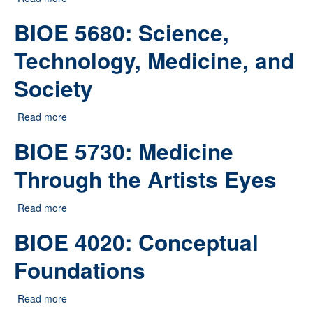
Perspectives
BIOE 5680: Science,
Technology, Medicine, and
Society
Read more
about BIOE 5680: Science, Technology, Medicine, and
Society
BIOE 5730: Medicine
Through the Artists Eyes
Read more
about BIOE 5730: Medicine Through the Artists Eyes
BIOE 4020: Conceptual
Foundations
Read more
about BIOE 4020: Conceptual Foundations