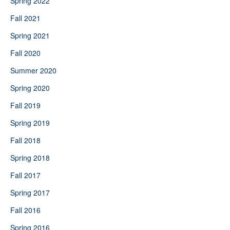
Spring 2022
Fall 2021
Spring 2021
Fall 2020
Summer 2020
Spring 2020
Fall 2019
Spring 2019
Fall 2018
Spring 2018
Fall 2017
Spring 2017
Fall 2016
Spring 2016