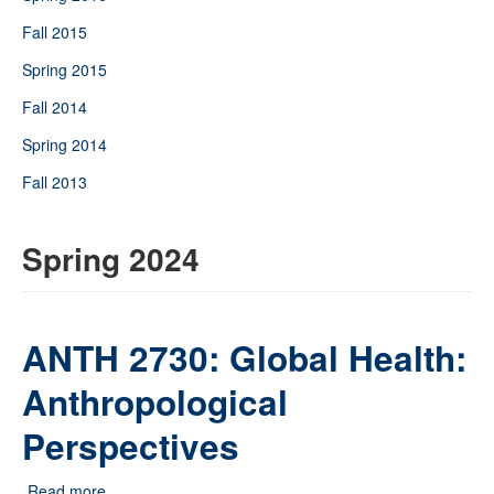
Fall 2015
Spring 2015
Fall 2014
Spring 2014
Fall 2013
Spring 2024
ANTH 2730: Global Health:
Anthropological
Perspectives
Read more
about ANTH 2730: Global Health: Anthropological