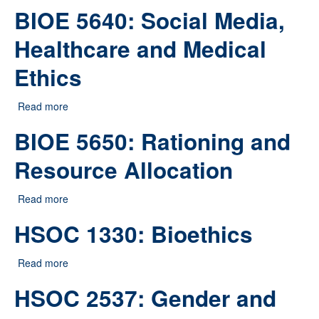
BIOE 5640: Social Media,
Healthcare and Medical
Ethics
Read more
about BIOE 5640: Social Media, Healthcare and
Medical Ethics
BIOE 5650: Rationing and
Resource Allocation
Read more
about BIOE 5650: Rationing and Resource Allocation
HSOC 1330: Bioethics
Read more
about HSOC 1330: Bioethics
HSOC 2537: Gender and