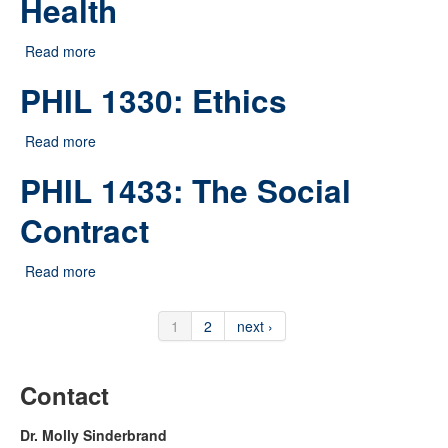
Health
Read more
about HSOC 2537: Gender and Health
PHIL 1330: Ethics
Read more
about PHIL 1330: Ethics
PHIL 1433: The Social
Contract
Read more
about PHIL 1433: The Social Contract
1
2
next ›
Contact
Dr. Molly Sinderbrand