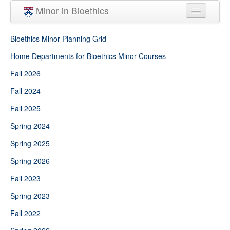
Skip to main content
Minor in Bioethics
Home
Bioethics Minor Planning Grid
Minor Requirements
Home Departments for Bioethics Minor Courses
Fall 2026
People
Fall 2024
Courses
Fall 2025
Spring 2024
Spring 2025
Spring 2026
Fall 2023
Spring 2023
Fall 2022