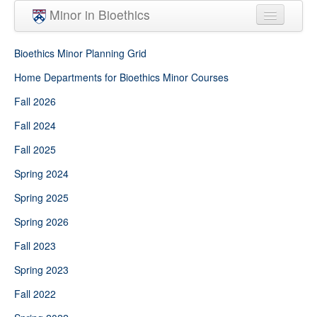
Skip to main content
Minor in Bioethics
Home
Bioethics Minor Planning Grid
Minor Requirements
Home Departments for Bioethics Minor Courses
Fall 2026
People
Fall 2024
Courses
Fall 2025
Spring 2024
Spring 2025
Spring 2026
Fall 2023
Spring 2023
Fall 2022