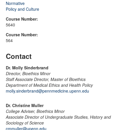
Normative
Policy and Culture
Course Number:
5640
Course Number:
564
Contact
Dr. Molly Sinderbrand
Director, Bioethics Minor
Staff Associate Director, Master of Bioethics
Department of Medical Ethics and Health Policy
molly.sinderbrand@pennmedicine.upenn.edu
Dr. Christine Muller
College Adviser, Bioethics Minor
Associate Director of Undergraduate Studies, History and
Sociology of Science
cmmuller@upenn.edu