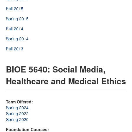
Fall 2015
Spring 2015
Fall 2014
Spring 2014
Fall 2013
BIOE 5640: Social Media,
Healthcare and Medical Ethics
Term Offered:
Spring 2024
Spring 2022
Spring 2020
Foundation Courses: