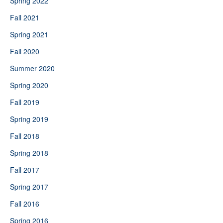
Spring 2022
Fall 2021
Spring 2021
Fall 2020
Summer 2020
Spring 2020
Fall 2019
Spring 2019
Fall 2018
Spring 2018
Fall 2017
Spring 2017
Fall 2016
Spring 2016