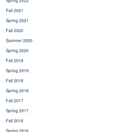
Spring 2022
Fall 2021
Spring 2021
Fall 2020
Summer 2020
Spring 2020
Fall 2019
Spring 2019
Fall 2018
Spring 2018
Fall 2017
Spring 2017
Fall 2016
Spring 2016