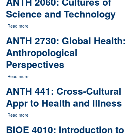
ANTH 2060: Cultures of
Science and Technology
Read more
about ANTH 2060: Cultures of Science and Technology
ANTH 2730: Global Health:
Anthropological
Perspectives
Read more
about ANTH 2730: Global Health: Anthropological
Perspectives
ANTH 441: Cross-Cultural
Appr to Health and Illness
Read more
about ANTH 441: Cross-Cultural Appr to Health and
Illness
BIOE 4010: Introduction to