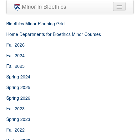
Skip to main content
Minor in Bioethics
Home
Bioethics Minor Planning Grid
Minor Requirements
Home Departments for Bioethics Minor Courses
Fall 2026
People
Fall 2024
Courses
Fall 2025
Spring 2024
Spring 2025
Spring 2026
Fall 2023
Spring 2023
Fall 2022