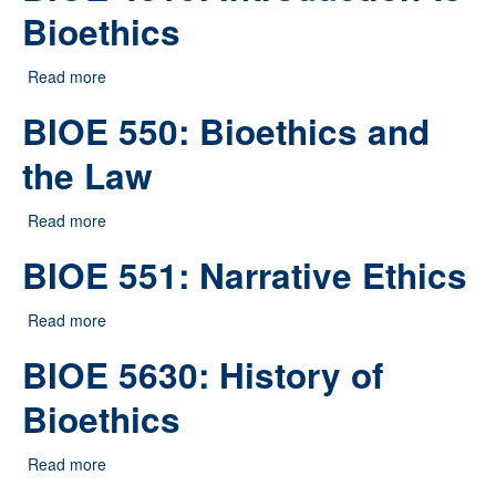
Bioethics
Read more
about BIOE 4010: Introduction to Bioethics
BIOE 550: Bioethics and
the Law
Read more
about BIOE 550: Bioethics and the Law
BIOE 551: Narrative Ethics
Read more
about BIOE 551: Narrative Ethics
BIOE 5630: History of
Bioethics
Read more
about BIOE 5630: History of Bioethics