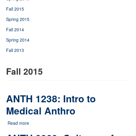
Fall 2015
Spring 2015
Fall 2014
Spring 2014
Fall 2013
Fall 2015
ANTH 1238: Intro to
Medical Anthro
Read more
about ANTH 1238: Intro to Medical Anthro