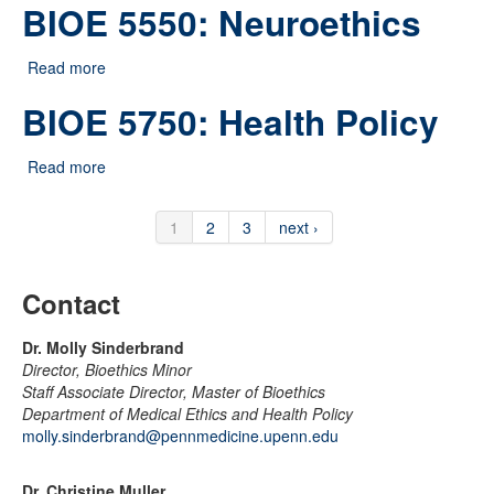
BIOE 5550: Neuroethics
Read more
about BIOE 5550: Neuroethics
BIOE 5750: Health Policy
Read more
about BIOE 5750: Health Policy
1
2
3
next ›
Contact
Dr. Molly Sinderbrand
Director, Bioethics Minor
Staff Associate Director, Master of Bioethics
Department of Medical Ethics and Health Policy
molly.sinderbrand@pennmedicine.upenn.edu
Dr. Christine Muller