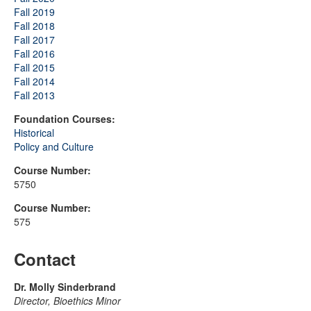
Fall 2019
Fall 2018
Fall 2017
Fall 2016
Fall 2015
Fall 2014
Fall 2013
Foundation Courses:
Historical
Policy and Culture
Course Number:
5750
Course Number:
575
Contact
Dr. Molly Sinderbrand
Director, Bioethics Minor