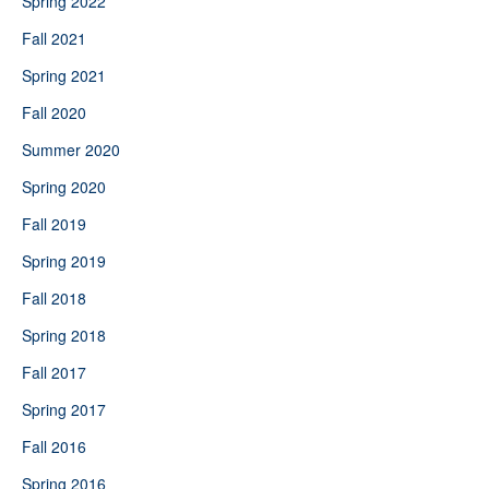
Spring 2022
Fall 2021
Spring 2021
Fall 2020
Summer 2020
Spring 2020
Fall 2019
Spring 2019
Fall 2018
Spring 2018
Fall 2017
Spring 2017
Fall 2016
Spring 2016