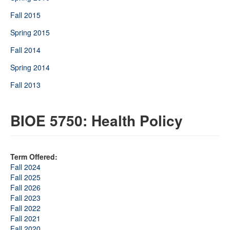
Fall 2015
Spring 2015
Fall 2014
Spring 2014
Fall 2013
BIOE 5750: Health Policy
Term Offered:
Fall 2024
Fall 2025
Fall 2026
Fall 2023
Fall 2022
Fall 2021
Fall 2020