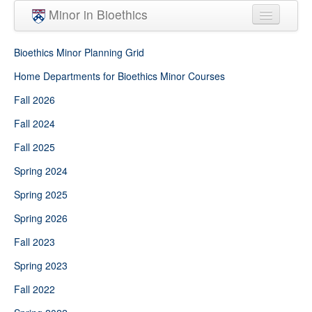
Skip to main content
Minor in Bioethics
Home
Bioethics Minor Planning Grid
Minor Requirements
Home Departments for Bioethics Minor Courses
Fall 2026
People
Fall 2024
Courses
Fall 2025
Spring 2024
Spring 2025
Spring 2026
Fall 2023
Spring 2023
Fall 2022