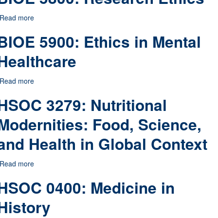
Read more
about BIOE 5800: Research Ethics
BIOE 5900: Ethics in Mental
Healthcare
Read more
about BIOE 5900: Ethics in Mental Healthcare
HSOC 3279: Nutritional
Modernities: Food, Science,
and Health in Global Context
Read more
about HSOC 3279: Nutritional Modernities: Food, Science, 
HSOC 0400: Medicine in
History