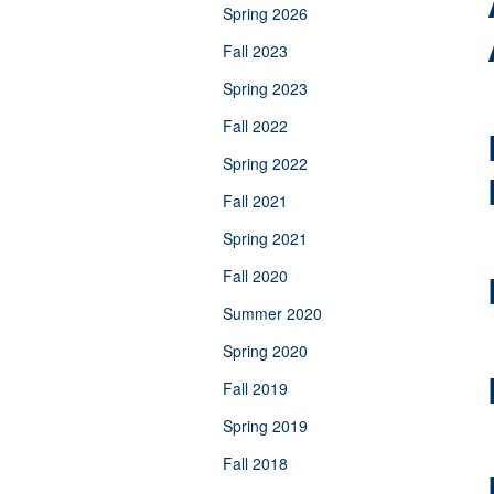
Spring 2026
Fall 2023
Spring 2023
Fall 2022
Spring 2022
Fall 2021
Spring 2021
Fall 2020
Summer 2020
Spring 2020
Fall 2019
Spring 2019
Fall 2018