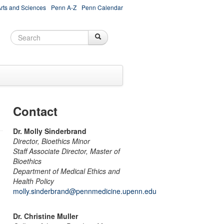
Arts and Sciences
Penn A-Z
Penn Calendar
Search
Search
Search form
Contact
Dr. Molly Sinderbrand
Director, Bioethics Minor
Staff Associate Director, Master of
Bioethics
Department of Medical Ethics and
Health Policy
molly.sinderbrand@pennmedicine.upenn.edu
Dr. Christine Muller