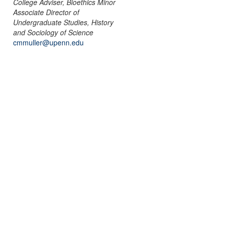
College Adviser, Bioethics Minor
Associate Director of
Undergraduate Studies, History
and Sociology of Science
cmmuller@upenn.edu