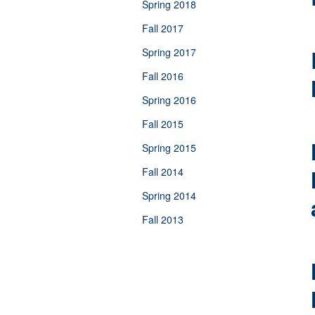
Spring 2018
Fall 2017
Spring 2017
Fall 2016
Spring 2016
Fall 2015
Spring 2015
Fall 2014
Spring 2014
Fall 2013