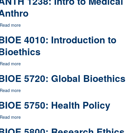
ANTH 1238: Intro to Medical
Anthro
Read more
about ANTH 1238: Intro to Medical Anthro
BIOE 4010: Introduction to
Bioethics
Read more
about BIOE 4010: Introduction to Bioethics
BIOE 5720: Global Bioethics
Read more
about BIOE 5720: Global Bioethics
BIOE 5750: Health Policy
Read more
about BIOE 5750: Health Policy
BIOE 5800: Research Ethics