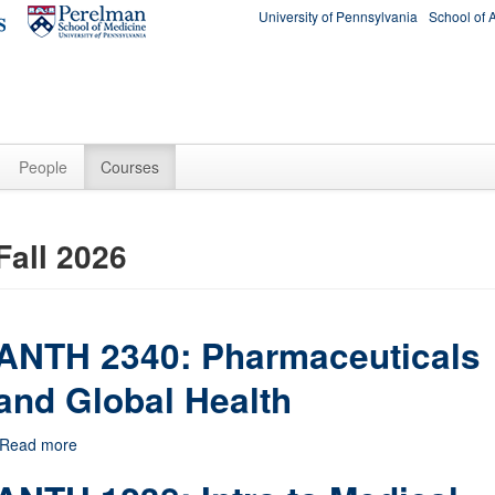
University of Pennsylvania
School of 
People
Courses
Fall 2026
ANTH 2340: Pharmaceuticals
and Global Health
Read more
about ANTH 2340: Pharmaceuticals and Global Health