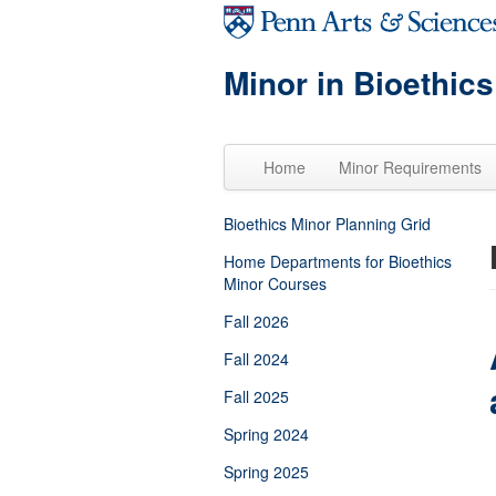
Skip to main content
Minor in Bioethics
Home
Minor Requirements
Bioethics Minor Planning Grid
Home Departments for Bioethics
Minor Courses
Fall 2026
Fall 2024
Fall 2025
Spring 2024
Spring 2025