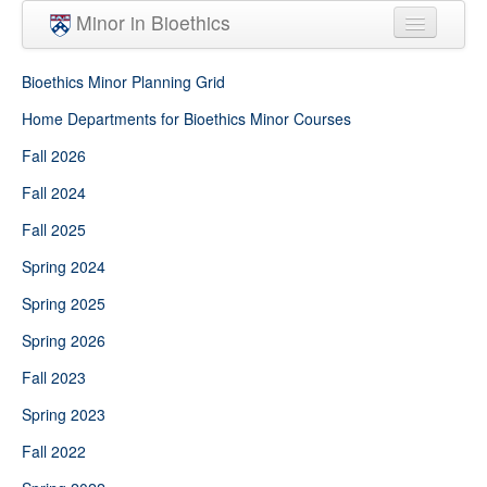
Skip to main content
Minor in Bioethics
Home
Bioethics Minor Planning Grid
Minor Requirements
Home Departments for Bioethics Minor Courses
Fall 2026
People
Fall 2024
Courses
Fall 2025
Spring 2024
Spring 2025
Spring 2026
Fall 2023
Spring 2023
Fall 2022