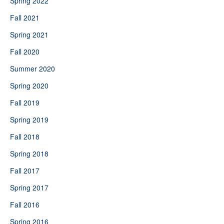
Spring 2022
Fall 2021
Spring 2021
Fall 2020
Summer 2020
Spring 2020
Fall 2019
Spring 2019
Fall 2018
Spring 2018
Fall 2017
Spring 2017
Fall 2016
Spring 2016