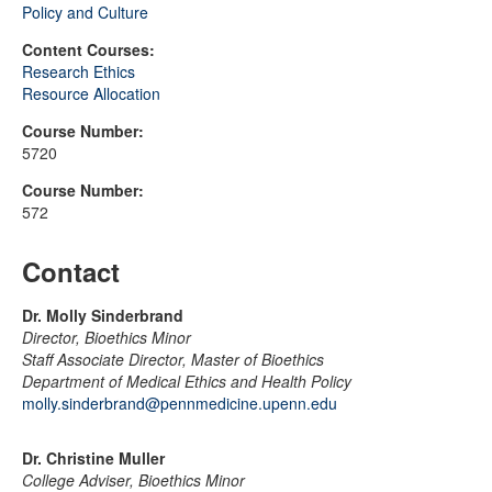
Policy and Culture
Content Courses:
Research Ethics
Resource Allocation
Course Number:
5720
Course Number:
572
Contact
Dr. Molly Sinderbrand
Director, Bioethics Minor
Staff Associate Director, Master of Bioethics
Department of Medical Ethics and Health Policy
molly.sinderbrand@pennmedicine.upenn.edu
Dr. Christine Muller
College Adviser, Bioethics Minor