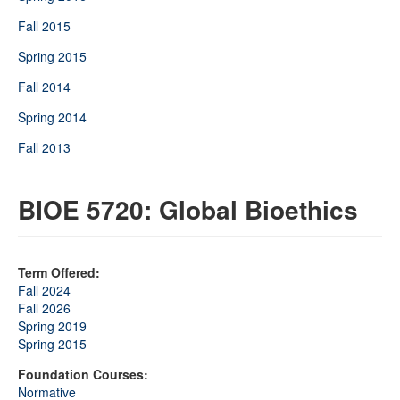
Fall 2015
Spring 2015
Fall 2014
Spring 2014
Fall 2013
BIOE 5720: Global Bioethics
Term Offered:
Fall 2024
Fall 2026
Spring 2019
Spring 2015
Foundation Courses:
Normative