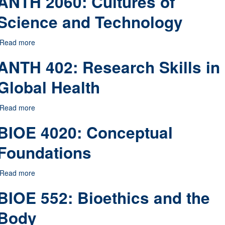
ANTH 2060: Cultures of
Science and Technology
Read more
about ANTH 2060: Cultures of Science and Technology
ANTH 402: Research Skills in
Global Health
Read more
about ANTH 402: Research Skills in Global Health
BIOE 4020: Conceptual
Foundations
Read more
about BIOE 4020: Conceptual Foundations
BIOE 552: Bioethics and the
Body