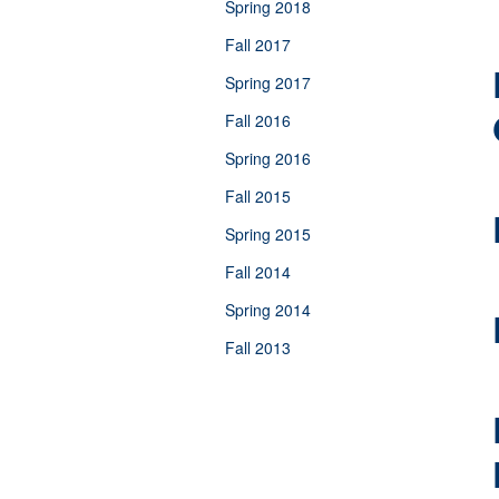
Spring 2018
Fall 2017
Spring 2017
Fall 2016
Spring 2016
Fall 2015
Spring 2015
Fall 2014
Spring 2014
Fall 2013