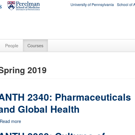
University of Pennsylvania
School of 
People
Courses
Spring 2019
ANTH 2340: Pharmaceuticals
and Global Health
Read more
about ANTH 2340: Pharmaceuticals and Global Health