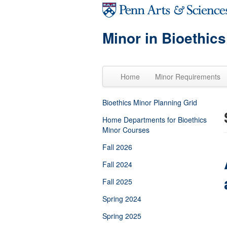
Skip to main content
Minor in Bioethics
Home
Minor Requirements
Bioethics Minor Planning Grid
Home Departments for Bioethics
Minor Courses
Fall 2026
Fall 2024
Fall 2025
Spring 2024
Spring 2025