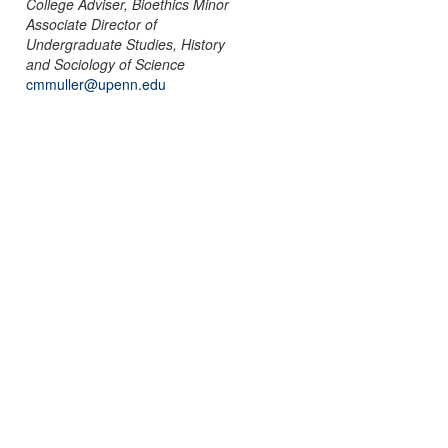
College Adviser, Bioethics Minor
Associate Director of
Undergraduate Studies, History
and Sociology of Science
cmmuller@upenn.edu