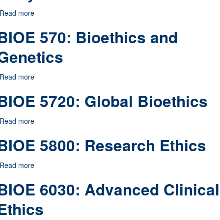
Read more
about BIOE 552: Bioethics and the Body
BIOE 570: Bioethics and
Genetics
Read more
about BIOE 570: Bioethics and Genetics
BIOE 5720: Global Bioethics
Read more
about BIOE 5720: Global Bioethics
BIOE 5800: Research Ethics
Read more
about BIOE 5800: Research Ethics
BIOE 6030: Advanced Clinical
Ethics