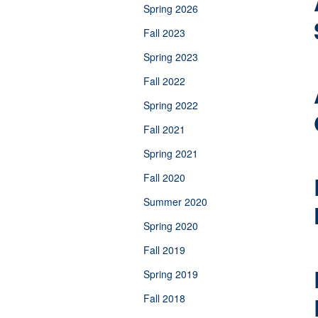
Spring 2026
Fall 2023
Spring 2023
Fall 2022
Spring 2022
Fall 2021
Spring 2021
Fall 2020
Summer 2020
Spring 2020
Fall 2019
Spring 2019
Fall 2018