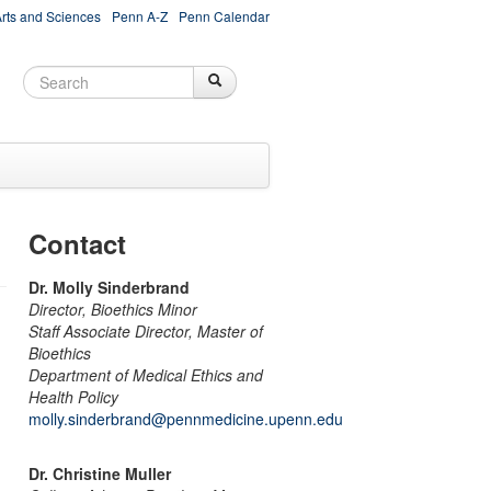
Arts and Sciences
Penn A-Z
Penn Calendar
Search
Search
Search form
Contact
Dr. Molly Sinderbrand
Director, Bioethics Minor
Staff Associate Director, Master of
Bioethics
Department of Medical Ethics and
Health Policy
molly.sinderbrand@pennmedicine.upenn.edu
Dr. Christine Muller