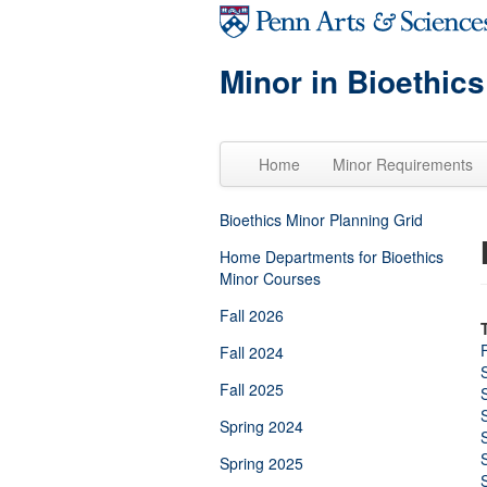
Skip to main content
Minor in Bioethics
Home
Minor Requirements
Bioethics Minor Planning Grid
Home Departments for Bioethics
Minor Courses
Fall 2026
Fall 2024
Fall 2025
Spring 2024
Spring 2025