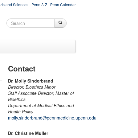
Arts and Sciences
Penn A-Z
Penn Calendar
Search
Search
Search form
Contact
Dr. Molly Sinderbrand
Director, Bioethics Minor
Staff Associate Director, Master of
Bioethics
Department of Medical Ethics and
Health Policy
molly.sinderbrand@pennmedicine.upenn.edu
Dr. Christine Muller