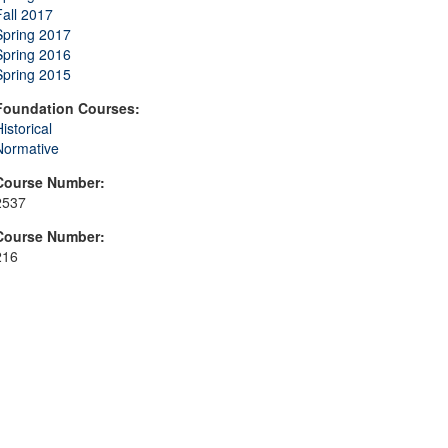
Fall 2017
Spring 2017
Spring 2016
Spring 2015
Foundation Courses:
istorical
Normative
Course Number:
2537
Course Number:
216