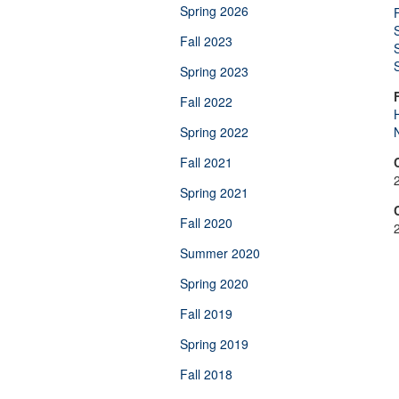
Spring 2026
Fall 2023
Spring 2023
Fall 2022
H
Spring 2022
Fall 2021
Spring 2021
Fall 2020
Summer 2020
Spring 2020
Fall 2019
Spring 2019
Fall 2018