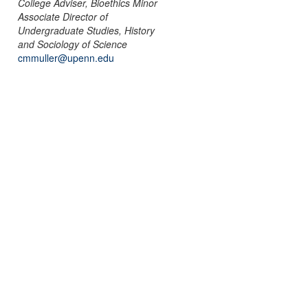
College Adviser, Bioethics Minor
Associate Director of
Undergraduate Studies, History
and Sociology of Science
cmmuller@upenn.edu