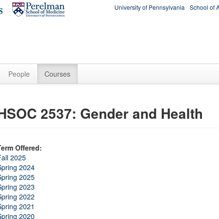
University of Pennsylvania
School of 
People
Courses
HSOC 2537: Gender and Health
Term Offered:
Fall 2025
Spring 2024
Spring 2025
Spring 2023
Spring 2022
Spring 2021
Spring 2020