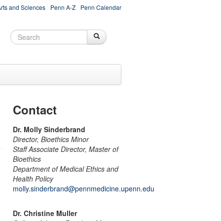
Arts and Sciences
Penn A-Z
Penn Calendar
Search
Search
Search form
Contact
Dr. Molly Sinderbrand
Director, Bioethics Minor
Staff Associate Director, Master of
Bioethics
Department of Medical Ethics and
Health Policy
molly.sinderbrand@pennmedicine.upenn.edu
Dr. Christine Muller