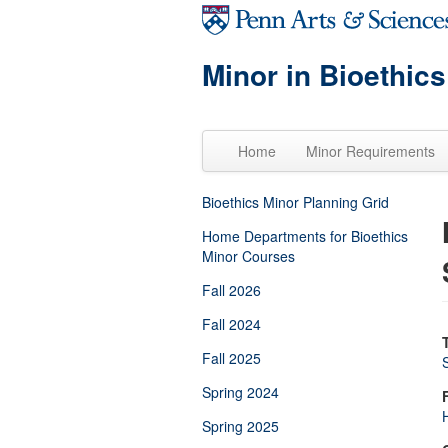
Skip to main content
Minor in Bioethics
Home
Minor Requirements
Bioethics Minor Planning Grid
Home Departments for Bioethics
Minor Courses
Fall 2026
Fall 2024
Fall 2025
Spring 2024
H
Spring 2025