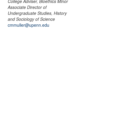
College Adviser, Bioethics Minor
Associate Director of
Undergraduate Studies, History
and Sociology of Science
cmmuller@upenn.edu