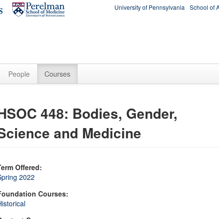
University of Pennsylvania
School of 
People
Courses
HSOC 448: Bodies, Gender,
Science and Medicine
Term Offered:
Spring 2022
Foundation Courses:
istorical