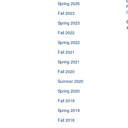
Spring 2026
C
Fall 2023
Spring 2023
Fall 2022
Spring 2022
Fall 2021
Spring 2021
Fall 2020
Summer 2020
Spring 2020
Fall 2019
Spring 2019
Fall 2018