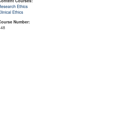
Content Courses:
Research Ethics
linical Ethics
Course Number:
448