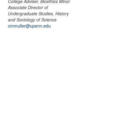
College Adviser, Bioethics Minor
Associate Director of
Undergraduate Studies, History
and Sociology of Science
cmmuller@upenn.edu