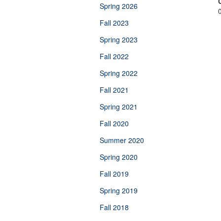
Spring 2026
Fall 2023
Spring 2023
Fall 2022
Spring 2022
Fall 2021
Spring 2021
Fall 2020
Summer 2020
Spring 2020
Fall 2019
Spring 2019
Fall 2018