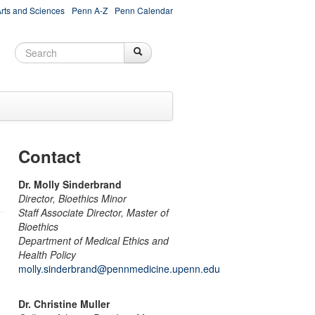
Arts and Sciences
Penn A-Z
Penn Calendar
Search
Search
Search form
Contact
Dr. Molly Sinderbrand
Director, Bioethics Minor
Staff Associate Director, Master of
Bioethics
Department of Medical Ethics and
Health Policy
molly.sinderbrand@pennmedicine.upenn.edu
Dr. Christine Muller