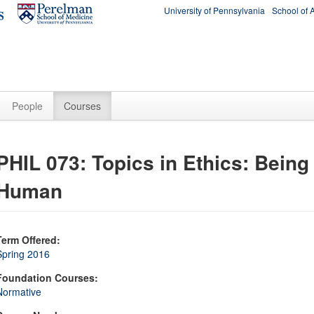
University of Pennsylvania
School of 
People
Courses
PHIL 073: Topics in Ethics: Being
Human
Term Offered:
Spring 2016
Foundation Courses:
Normative