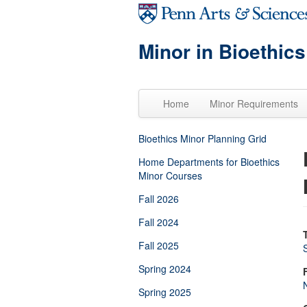
Skip to main content
Minor in Bioethics
Home
Minor Requirements
Bioethics Minor Planning Grid
Home Departments for Bioethics
Minor Courses
Fall 2026
Fall 2024
Fall 2025
Spring 2024
Spring 2025