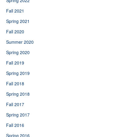
Spring 2022
Fall 2021
Spring 2021
Fall 2020
Summer 2020
Spring 2020
Fall 2019
Spring 2019
Fall 2018
Spring 2018
Fall 2017
Spring 2017
Fall 2016
Spring 2016