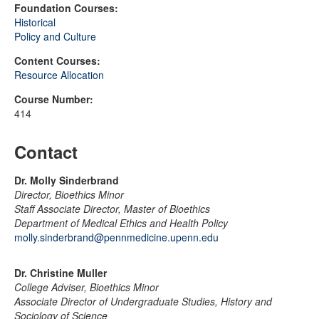
Foundation Courses:
Historical
Policy and Culture
Content Courses:
Resource Allocation
Course Number:
414
Contact
Dr. Molly Sinderbrand
Director, Bioethics Minor
Staff Associate Director, Master of Bioethics
Department of Medical Ethics and Health Policy
molly.sinderbrand@pennmedicine.upenn.edu
Dr. Christine Muller
College Adviser, Bioethics Minor
Associate Director of Undergraduate Studies, History and
Sociology of Science