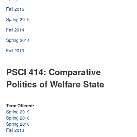
Fall 2015
Spring 2015
Fall 2014
Spring 2014
Fall 2013
PSCI 414: Comparative
Politics of Welfare State
Term Offered:
Spring 2019
Spring 2018
Spring 2016
Fall 2013