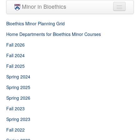
Skip to main content
Minor in Bioethics
Home
Bioethics Minor Planning Grid
Minor Requirements
Home Departments for Bioethics Minor Courses
Fall 2026
People
Fall 2024
Courses
Fall 2025
Spring 2024
Spring 2025
Spring 2026
Fall 2023
Spring 2023
Fall 2022