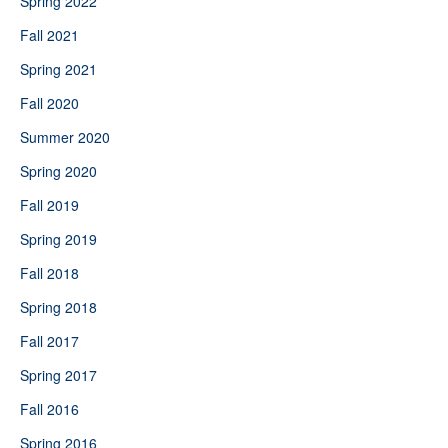
Spring 2022
Fall 2021
Spring 2021
Fall 2020
Summer 2020
Spring 2020
Fall 2019
Spring 2019
Fall 2018
Spring 2018
Fall 2017
Spring 2017
Fall 2016
Spring 2016