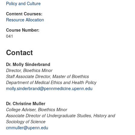
Policy and Culture
Content Courses:
Resource Allocation
Course Number:
041
Contact
Dr. Molly Sinderbrand
Director, Bioethics Minor
Staff Associate Director, Master of Bioethics
Department of Medical Ethics and Health Policy
molly.sinderbrand@pennmedicine.upenn.edu
Dr. Christine Muller
College Adviser, Bioethics Minor
Associate Director of Undergraduate Studies, History and
Sociology of Science
cmmuller@upenn.edu