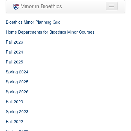
Skip to main content
Minor in Bioethics
Home
Bioethics Minor Planning Grid
Minor Requirements
Home Departments for Bioethics Minor Courses
Fall 2026
People
Fall 2024
Courses
Fall 2025
Spring 2024
Spring 2025
Spring 2026
Fall 2023
Spring 2023
Fall 2022