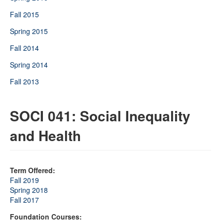
Fall 2015
Spring 2015
Fall 2014
Spring 2014
Fall 2013
SOCI 041: Social Inequality
and Health
Term Offered:
Fall 2019
Spring 2018
Fall 2017
Foundation Courses: