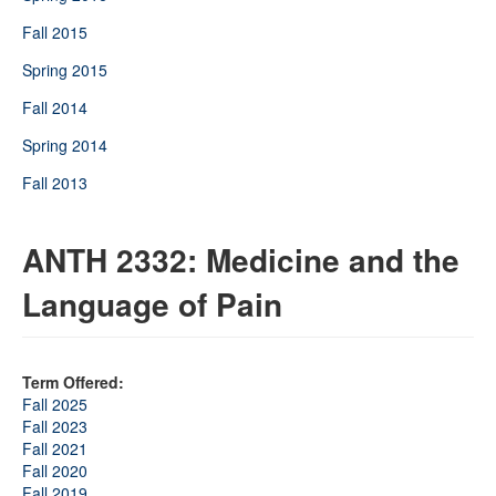
Fall 2015
Spring 2015
Fall 2014
Spring 2014
Fall 2013
ANTH 2332: Medicine and the
Language of Pain
Term Offered:
Fall 2025
Fall 2023
Fall 2021
Fall 2020
Fall 2019