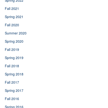
Spring 2022
Fall 2021
Spring 2021
Fall 2020
Summer 2020
Spring 2020
Fall 2019
Spring 2019
Fall 2018
Spring 2018
Fall 2017
Spring 2017
Fall 2016
Spring 2016