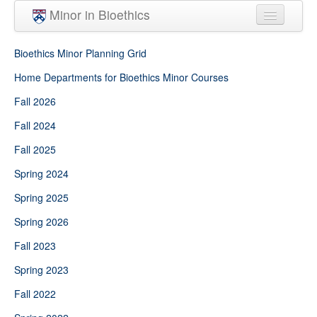
Skip to main content
Minor in Bioethics
Home
Bioethics Minor Planning Grid
Minor Requirements
Home Departments for Bioethics Minor Courses
Fall 2026
People
Fall 2024
Courses
Fall 2025
Spring 2024
Spring 2025
Spring 2026
Fall 2023
Spring 2023
Fall 2022