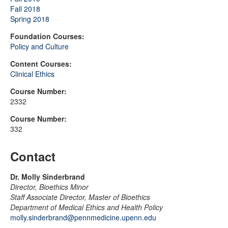
Fall 2018
Spring 2018
Foundation Courses:
Policy and Culture
Content Courses:
Clinical Ethics
Course Number:
2332
Course Number:
332
Contact
Dr. Molly Sinderbrand
Director, Bioethics Minor
Staff Associate Director, Master of Bioethics
Department of Medical Ethics and Health Policy
molly.sinderbrand@pennmedicine.upenn.edu