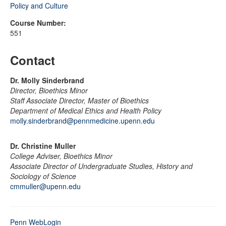
Policy and Culture
Course Number:
551
Contact
Dr. Molly Sinderbrand
Director, Bioethics Minor
Staff Associate Director, Master of Bioethics
Department of Medical Ethics and Health Policy
molly.sinderbrand@pennmedicine.upenn.edu
Dr. Christine Muller
College Adviser, Bioethics Minor
Associate Director of Undergraduate Studies, History and
Sociology of Science
cmmuller@upenn.edu
Penn WebLogin