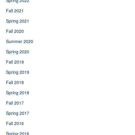
Spring 2022
Fall 2021
Spring 2021
Fall 2020
Summer 2020
Spring 2020
Fall 2019
Spring 2019
Fall 2018
Spring 2018
Fall 2017
Spring 2017
Fall 2016
Spring 2016