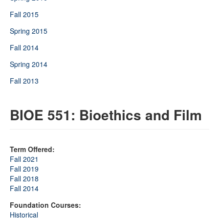
Fall 2015
Spring 2015
Fall 2014
Spring 2014
Fall 2013
BIOE 551: Bioethics and Film
Term Offered:
Fall 2021
Fall 2019
Fall 2018
Fall 2014
Foundation Courses:
Historical