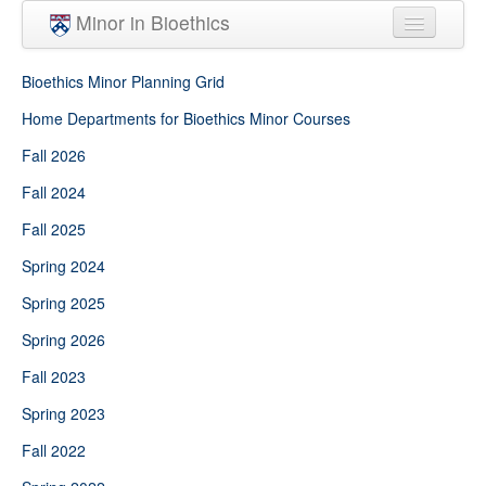
Skip to main content
Minor in Bioethics
Home
Bioethics Minor Planning Grid
Minor Requirements
Home Departments for Bioethics Minor Courses
Fall 2026
People
Fall 2024
Courses
Fall 2025
Spring 2024
Spring 2025
Spring 2026
Fall 2023
Spring 2023
Fall 2022