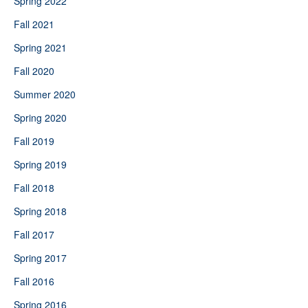
Spring 2022
Fall 2021
Spring 2021
Fall 2020
Summer 2020
Spring 2020
Fall 2019
Spring 2019
Fall 2018
Spring 2018
Fall 2017
Spring 2017
Fall 2016
Spring 2016