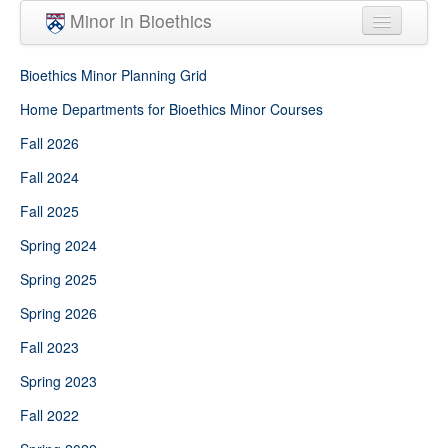
Skip to main content
Minor in Bioethics
Home
Bioethics Minor Planning Grid
Minor Requirements
Home Departments for Bioethics Minor Courses
Fall 2026
People
Fall 2024
Courses
Fall 2025
Spring 2024
Spring 2025
Spring 2026
Fall 2023
Spring 2023
Fall 2022