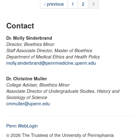
‹ previous
1
2
3
Contact
Dr. Molly Sinderbrand
Director, Bioethics Minor
Staff Associate Director, Master of Bioethics
Department of Medical Ethics and Health Policy
molly.sinderbrand@pennmedicine.upenn.edu
Dr. Christine Muller
College Adviser, Bioethics Minor
Associate Director of Undergraduate Studies, History and
Sociology of Science
cmmuller@upenn.edu
Penn WebLogin
© 2026 The Trustees of the University of Pennsylvania