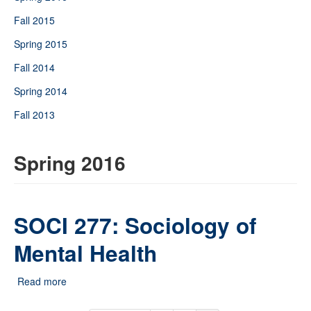
Fall 2015
Spring 2015
Fall 2014
Spring 2014
Fall 2013
Spring 2016
SOCI 277: Sociology of
Mental Health
Read more
about SOCI 277: Sociology of Mental Health